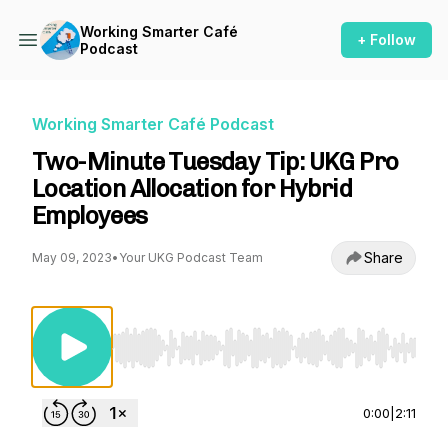
Working Smarter Café
+ Follow
Podcast
Working Smarter Café Podcast
Two-Minute Tuesday Tip: UKG Pro
Location Allocation for Hybrid
Employees
Share
May 09, 2023
•
Your UKG Podcast Team
Use Left/Right to seek, Home/End to jump to st
0:00
|
2:11