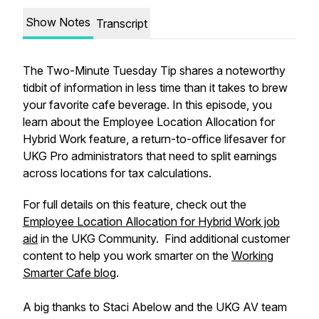
Show Notes
Transcript
The Two-Minute Tuesday Tip shares a noteworthy
tidbit of information in less time than it takes to brew
your favorite cafe beverage. In this episode, you
learn about the Employee Location Allocation for
Hybrid Work feature, a return-to-office lifesaver for
UKG Pro administrators that need to split earnings
across locations for tax calculations.
For full details on this feature, check out the
Employee Location Allocation for Hybrid Work job
aid
in the UKG Community. Find additional customer
content to help you work smarter on the
Working
Smarter Cafe blog
.
A big thanks to Staci Abelow and the UKG AV team