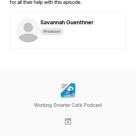
for all their help with this episode.
Savannah Guenthner
Producer
Working Smarter Café Podcast
Visit our Website page