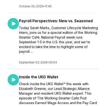
October 20, 2025
•
11:46
Payroll Perspectives: New vs. Seasoned
Today Sarah Marks, Customer Lifecycle Marketing
Intern, joins us for a special edition of the Working
Smarter Café. National Payroll week runs
September 1-5 in the U.S. this year, and we're
excited to take the time to highlight some of
payroll ...
September 02, 2025
•
26:04
Inside the UKG Wallet
Check inside the UKG Wallet™ this week with
Elizabeth Greene, our Lead Strategic Alliance
Manager and resident UKG Wallet expert. This
episode of The Working Smarter Cafe Pod
discusses Earned Wage Access and the Pay Card