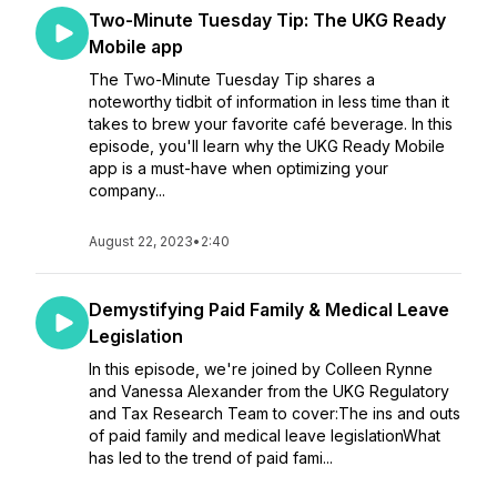
Two-Minute Tuesday Tip: The UKG Ready
Mobile app
The Two-Minute Tuesday Tip shares a
noteworthy tidbit of information in less time than it
takes to brew your favorite café beverage. In this
episode, you'll learn why the UKG Ready Mobile
app is a must-have when optimizing your
company...
August 22, 2023
•
2:40
Demystifying Paid Family & Medical Leave
Legislation
In this episode, we're joined by Colleen Rynne
and Vanessa Alexander from the UKG Regulatory
and Tax Research Team to cover:The ins and outs
of paid family and medical leave legislationWhat
has led to the trend of paid fami...