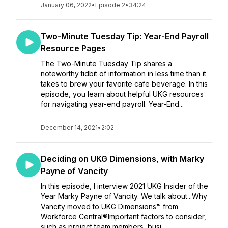
January 06, 2022
•
Episode 2
•
34:24
Two-Minute Tuesday Tip: Year-End Payroll
Resource Pages
The Two-Minute Tuesday Tip shares a
noteworthy tidbit of information in less time than it
takes to brew your favorite cafe beverage. In this
episode, you learn about helpful UKG resources
for navigating year-end payroll. Year-End...
December 14, 2021
•
2:02
Deciding on UKG Dimensions, with Marky
Payne of Vancity
In this episode, I interview 2021 UKG Insider of the
Year Marky Payne of Vancity. We talk about...Why
Vancity moved to UKG Dimensions™ from
Workforce Central®Important factors to consider,
such as project team members, busi...