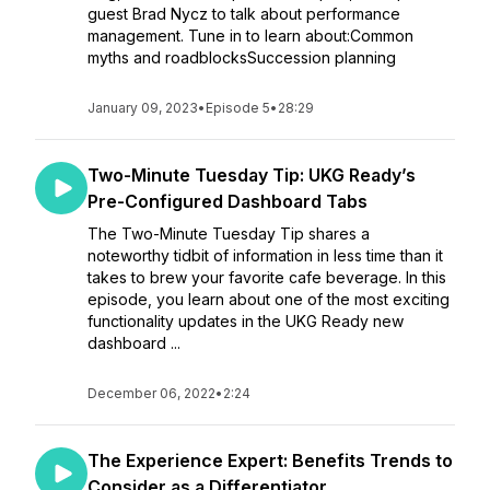
guest Brad Nycz to talk about performance
management. Tune in to learn about:Common
myths and roadblocksSuccession planning
January 09, 2023
•
Episode 5
•
28:29
Two-Minute Tuesday Tip: UKG Ready’s
Pre-Configured Dashboard Tabs
The Two-Minute Tuesday Tip shares a
noteworthy tidbit of information in less time than it
takes to brew your favorite cafe beverage. In this
episode, you learn about one of the most exciting
functionality updates in the UKG Ready new
dashboard ...
December 06, 2022
•
2:24
The Experience Expert: Benefits Trends to
Consider as a Differentiator