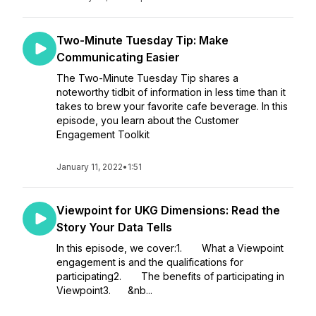
Two-Minute Tuesday Tip: Make
Communicating Easier
The Two-Minute Tuesday Tip shares a
noteworthy tidbit of information in less time than it
takes to brew your favorite cafe beverage. In this
episode, you learn about the Customer
Engagement Toolkit
January 11, 2022
•
1:51
Viewpoint for UKG Dimensions: Read the
Story Your Data Tells
In this episode, we cover:1. What a Viewpoint
engagement is and the qualifications for
participating2. The benefits of participating in
Viewpoint3. &nb...