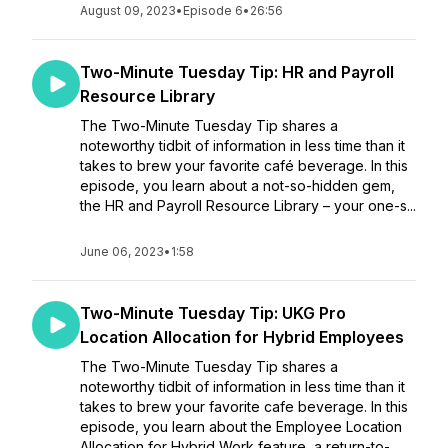
August 09, 2023
•
Episode 6
•
26:56
Two-Minute Tuesday Tip: HR and Payroll
Resource Library
The Two-Minute Tuesday Tip shares a
noteworthy tidbit of information in less time than it
takes to brew your favorite café beverage. In this
episode, you learn about a not-so-hidden gem,
the HR and Payroll Resource Library – your one-s...
June 06, 2023
•
1:58
Two-Minute Tuesday Tip: UKG Pro
Location Allocation for Hybrid Employees
The Two-Minute Tuesday Tip shares a
noteworthy tidbit of information in less time than it
takes to brew your favorite cafe beverage. In this
episode, you learn about the Employee Location
Allocation for Hybrid Work feature, a return-to-