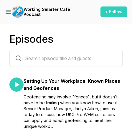
Working Smarter Café
+ Follow
Podcast
Episodes
35 episodes
Setting Up Your Workplace: Known Places
and Geofences
Geofencing may involve "fences", but it doesn't
have to be limiting when you know how to use it.
Senior Product Manager, Jaclyn Aiken, joins us
today to discuss how UKG Pro WFM customers
can apply and adapt geofencing to meet their
unique workp...