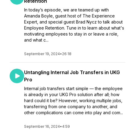
Retention
In today’s episode, we are teamed up with
Amanda Boyle, guest host of The Experience
Expert, and special guest Brad Nycz to talk about
Employee Retention. Tune in to learn about what's
motivating employees to stay in or leave a role,
and what c...
September 19, 2024
•
26:18
Untangling Internal Job Transfers in UKG
Pro
Internal job transfers start simple — the employee
is already in your UKG Pro solution after all; how
hard could it be? However, working multiple jobs,
transferring from one company to another, and
other complications can come into play and com...
September 16, 2024
•
4:59