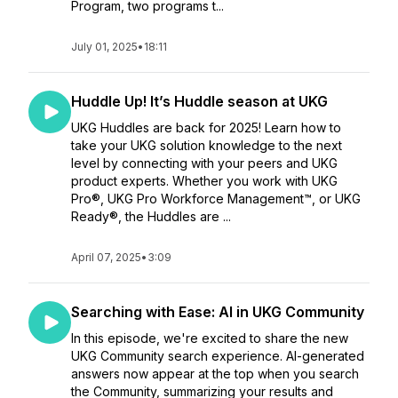
Program, two programs t...
July 01, 2025
•
18:11
Huddle Up! It’s Huddle season at UKG
UKG Huddles are back for 2025! Learn how to
take your UKG solution knowledge to the next
level by connecting with your peers and UKG
product experts. Whether you work with UKG
Pro®, UKG Pro Workforce Management™, or UKG
Ready®, the Huddles are ...
April 07, 2025
•
3:09
Searching with Ease: AI in UKG Community
In this episode, we're excited to share the new
UKG Community search experience. AI-generated
answers now appear at the top when you search
the Community, summarizing your results and