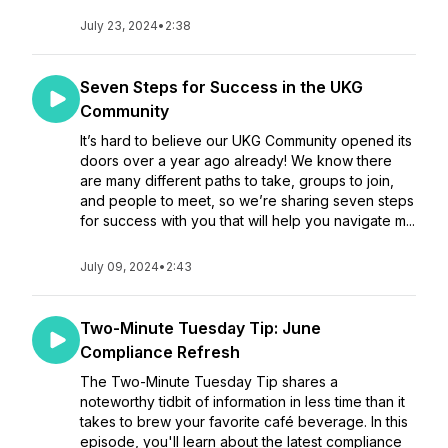
July 23, 2024
•
2:38
Seven Steps for Success in the UKG
Community
It’s hard to believe our UKG Community opened its
doors over a year ago already! We know there
are many different paths to take, groups to join,
and people to meet, so we’re sharing seven steps
for success with you that will help you navigate m...
July 09, 2024
•
2:43
Two-Minute Tuesday Tip: June
Compliance Refresh
The Two-Minute Tuesday Tip shares a
noteworthy tidbit of information in less time than it
takes to brew your favorite café beverage. In this
episode, you'll learn about the latest compliance