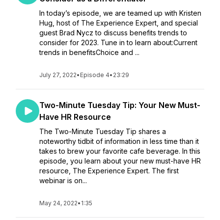
In today’s episode, we are teamed up with Kristen
Hug, host of The Experience Expert, and special
guest Brad Nycz to discuss benefits trends to
consider for 2023. Tune in to learn about:Current
trends in benefitsChoice and ...
July 27, 2022
•
Episode 4
•
23:29
Two-Minute Tuesday Tip: Your New Must-
Have HR Resource
The Two-Minute Tuesday Tip shares a
noteworthy tidbit of information in less time than it
takes to brew your favorite cafe beverage. In this
episode, you learn about your new must-have HR
resource, The Experience Expert. The first
webinar is on...
May 24, 2022
•
1:35