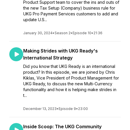
Product Support team to cover the ins and outs of
the new Tax Setup (Company) business rule for
UKG Pro Payment Services customers to add and
update U.S...
January 30, 2024
•
Season 2
•
Episode 10
•
21:36
Making Strides with UKG Ready's
International Strategy
Did you know that UKG Ready is an international
product? In this episode, we are joined by Chris
Kiklas, Vice President of Product Management for
UKG Ready, to discuss the new Multi-Currency
functionality and how it is helping make strides in
t...
December 13, 2023
•
Episode 9
•
23:00
Inside Scoop: The UKG Community