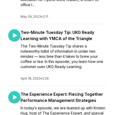
office l...
May 09, 2023
•
2:11
Two-Minute Tuesday Tip: UKG Ready
Learning with YMCA of the Triangle
The Two-Minute Tuesday Tip shares a
noteworthy tidbit of information in under two
minutes — less time than it takes to brew your
coffee or tea. In this episode, you learn how one
customer uses UKG Ready Learning.
April 18, 2023
•
2:26
The Experience Expert: Piecing Together
Performance Management Strategies
In today’s episode, we are teamed up with Kristen
Hug, host of The Experience Expert, and special