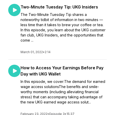
Two-Minute Tuesday Tip: UKG Insiders
The Two-Minute Tuesday Tip shares a
noteworthy tidbit of information in two minutes —
less time than it takes to brew your coffee or tea.
In this episode, you learn about the UKG customer
fan club, UKG Insiders, and the opportunities that
come ...
March 01, 2022
•
2:14
How to Access Your Earnings Before Pay
Day with UKG Wallet
In this episode, we cover:The demand for earned
wage access solutionsThe benefits and smile-
worthy moments (including alleviating financial
stress) that can accompany taking advantage of
the new UKG earned wage access solut...
February 23, 2022
•
Episode 3
•
15:37