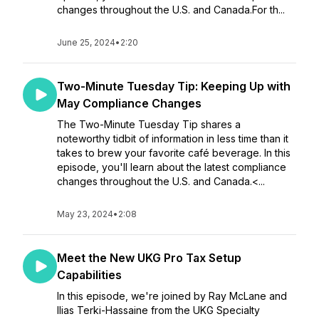
changes throughout the U.S. and Canada.For th...
June 25, 2024
•
2:20
Two-Minute Tuesday Tip: Keeping Up with
May Compliance Changes
The Two-Minute Tuesday Tip shares a
noteworthy tidbit of information in less time than it
takes to brew your favorite café beverage. In this
episode, you'll learn about the latest compliance
changes throughout the U.S. and Canada.<...
May 23, 2024
•
2:08
Meet the New UKG Pro Tax Setup
Capabilities
In this episode, we're joined by Ray McLane and
Ilias Terki-Hassaine from the UKG Specialty