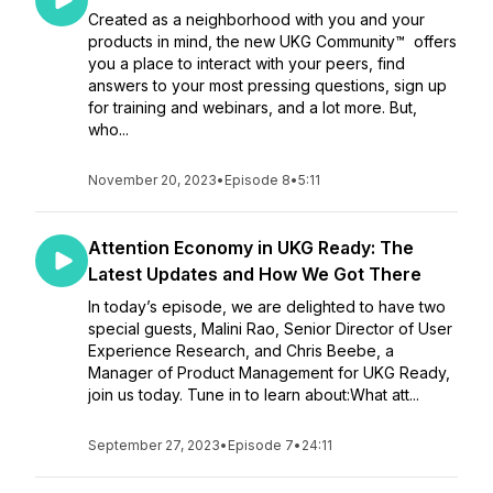
Created as a neighborhood with you and your
products in mind, the new UKG Community™ offers
you a place to interact with your peers, find
answers to your most pressing questions, sign up
for training and webinars, and a lot more. But,
who...
November 20, 2023
•
Episode 8
•
5:11
Attention Economy in UKG Ready: The
Latest Updates and How We Got There
In today’s episode, we are delighted to have two
special guests, Malini Rao, Senior Director of User
Experience Research, and Chris Beebe, a
Manager of Product Management for UKG Ready,
join us today. Tune in to learn about:What att...
September 27, 2023
•
Episode 7
•
24:11