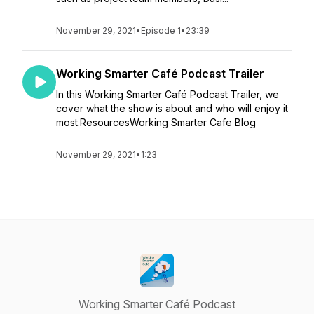
November 29, 2021
•
Episode 1
•
23:39
Working Smarter Café Podcast Trailer
In this Working Smarter Café Podcast Trailer, we
cover what the show is about and who will enjoy it
most.ResourcesWorking Smarter Cafe Blog
November 29, 2021
•
1:23
Working Smarter Café Podcast