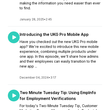
making the information you need easier than ever
to find.
January 28, 2025
•
2:45
Introducing the UKG Pro Mobile App
Have you checked out the new UKG Pro mobile
app? We're excited to introduce this new mobile
experience, combining multiple products under
one app. In this episode, we'll share how admins
and their employees can easily transition to the
new app ...
December 04, 2024
•
3:17
Two Minute Tuesday Tip: Using EmpInfo
for Employment Verifications
For today's Two-Minute Tuesday Tip, Customer