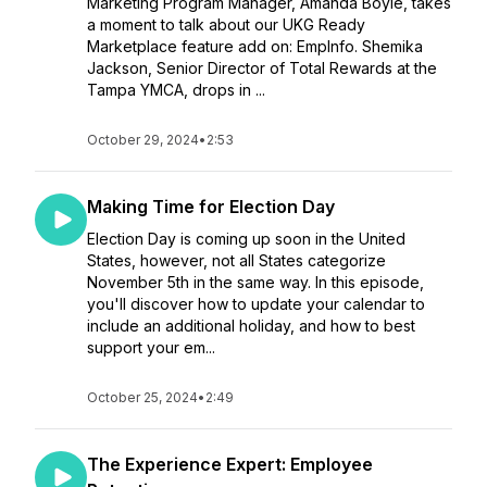
Marketing Program Manager, Amanda Boyle, takes
a moment to talk about our UKG Ready
Marketplace feature add on: EmpInfo. Shemika
Jackson, Senior Director of Total Rewards at the
Tampa YMCA, drops in ...
October 29, 2024
•
2:53
Making Time for Election Day
Election Day is coming up soon in the United
States, however, not all States categorize
November 5th in the same way. In this episode,
you'll discover how to update your calendar to
include an additional holiday, and how to best
support your em...
October 25, 2024
•
2:49
The Experience Expert: Employee