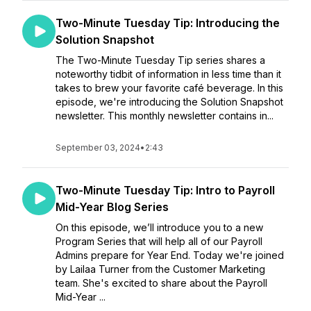
Two-Minute Tuesday Tip: Introducing the
Solution Snapshot
The Two-Minute Tuesday Tip series shares a
noteworthy tidbit of information in less time than it
takes to brew your favorite café beverage. In this
episode, we're introducing the Solution Snapshot
newsletter. This monthly newsletter contains in...
September 03, 2024
•
2:43
Two-Minute Tuesday Tip: Intro to Payroll
Mid-Year Blog Series
On this episode, we’ll introduce you to a new
Program Series that will help all of our Payroll
Admins prepare for Year End. Today we're joined
by Lailaa Turner from the Customer Marketing
team. She's excited to share about the Payroll
Mid-Year ...