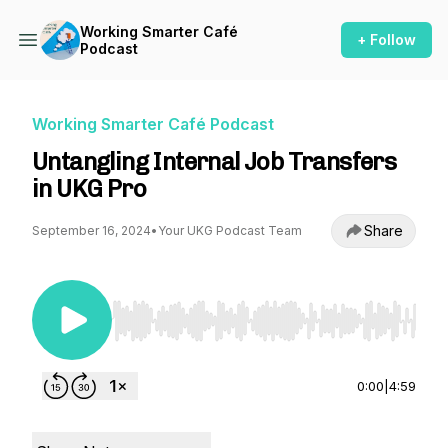
Working Smarter Café
+ Follow
Podcast
Working Smarter Café Podcast
Untangling Internal Job Transfers
in UKG Pro
Share
September 16, 2024
•
Your UKG Podcast Team
Use Left/Right to seek, Home/End to jump to st
0:00
|
4:59