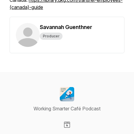
Canada:
https://library.ukg.com/transfer-employees-
(canada)-guide
Savannah Guenthner
Producer
Working Smarter Café Podcast
Visit our Website page