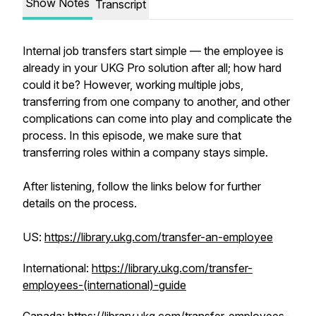
Show Notes
Transcript
Internal job transfers start simple — the employee is
already in your UKG Pro solution after all; how hard
could it be? However, working multiple jobs,
transferring from one company to another, and other
complications can come into play and complicate the
process. In this episode, we make sure that
transferring roles within a company
stays
simple.
After listening, follow the links below for further
details on the process.
US:
https://library.ukg.com/transfer-an-employee
International:
https://library.ukg.com/transfer-
employees-(international)-guide